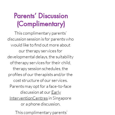
Parents’ Discussion
(Complimentary)
This complimentary parents’
discussion session is for parents who
would like to find out more about
our therapy services for
developmental delays, the suitability
of therapy services for their child,
therapy session schedules, the
profiles of our therapists and/or the
cost structure of our services.
Parents may opt for a face-to-face
discussion at our
Early
InterventionCentres
in Singapore
or a phone discussion.
This complimentary parents’