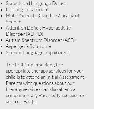
Speech and Language Delays
Hearing Impairment
Motor Speech Disorder/ Apraxia of
Speech
Attention Deficit Hyperactivity
Disorder (ADHD)
Autism Spectrum Disorder (ASD)
Asperger’s Syndrome
Specific Language Impairment
The first step in seeking the
appropriate therapy services for your
child is to attend an Initial Assessment.
Parents with questions about our
therapy services can also attend a
complimentary Parents’ Discussion or
visit our
FAQs
.