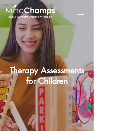
Therapy Assessments
for Children