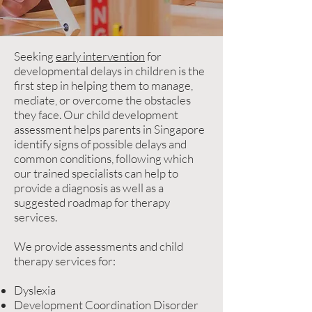
Seeking
early intervention
for
developmental delays in children is the
first step in helping them to manage,
mediate, or overcome the obstacles
they face. Our child development
assessment helps parents in Singapore
identify signs of possible delays and
common conditions, following which
our trained specialists can help to
provide a diagnosis as well as a
suggested roadmap for therapy
services.
We provide assessments and child
therapy services for:
Dyslexia
Development Coordination Disorder