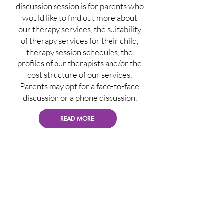
discussion session is for parents who
would like to find out more about
our therapy services, the suitability
of therapy services for their child,
therapy session schedules, the
profiles of our therapists and/or the
cost structure of our services.
Parents may opt for a face-to-face
discussion or a phone discussion.
READ MORE
Initial Assessment
The Initial Assessment, also known