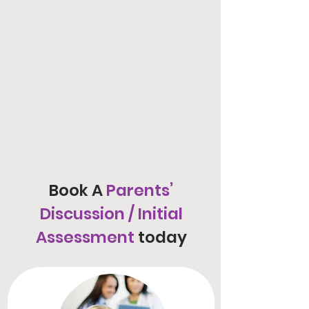
Book A
Parents’
Discussion / Initial
Assessment
today