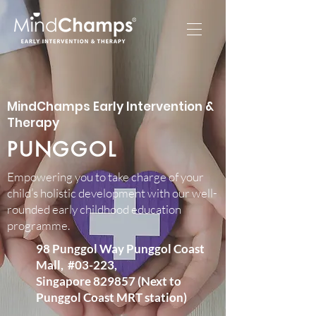
MindChamps Early Intervention &
Therapy
PUNGGOL
Empowering you to take charge of your
child’s holistic development with our well-
rounded early childhood education
programme.​
98 Punggol Way Punggol Coast
Mall, #03-223,
Singapore 829857 (Next to
Punggol Coast MRT station)