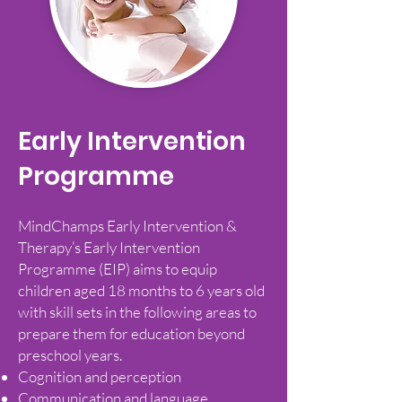
Early Intervention
Programme
MindChamps Early Intervention &
Therapy’s Early Intervention
Programme (EIP) aims to equip
children aged 18 months to 6 years old
with skill sets in the following areas to
prepare them for education beyond
preschool years.
Cognition and perception
Communication and language