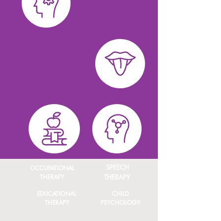
SPEECH
OCCUPATIONAL
THERAPY
THERAPY
EDUCATIONAL
CHILD
THERAPY
PSYCHOLOGY