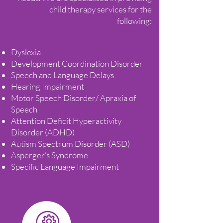
child therapy services for the
following:
Dyslexia
Development Coordination Disorder
Speech and Language Delays
Hearing Impairment
Motor Speech Disorder/ Apraxia of
Speech
Attention Deficit Hyperactivity
Disorder (ADHD)
Autism Spectrum Disorder (ASD)
Asperger’s Syndrome
Specific Language Impairment