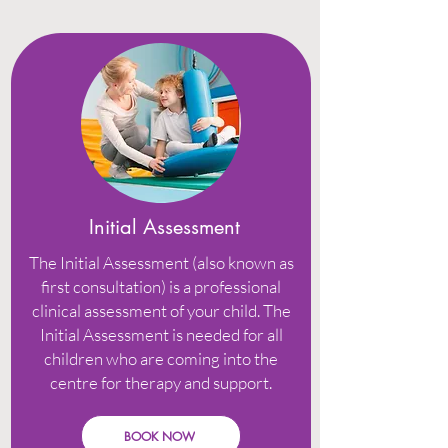
Initial Assessment
The Initial Assessment (also known as
first consultation) is a professional
clinical assessment of your child. The
Initial Assessment is needed for all
children who are coming into the
centre for therapy and support.
BOOK NOW