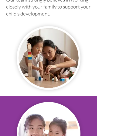
closely with your family to support your
child’s development.