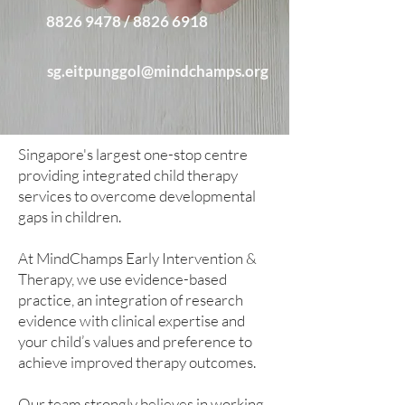
8826 9478 / 8826 6918
sg.eitpunggol@mindchamps.org
Singapore's largest one-stop centre
providing integrated child therapy
services to overcome developmental
gaps in children.​
At MindChamps Early Intervention &
Therapy, we use evidence-based
practice, an integration of research
evidence with clinical expertise and
your child’s values and preference to
achieve improved therapy outcomes.​
Our team strongly believes in working