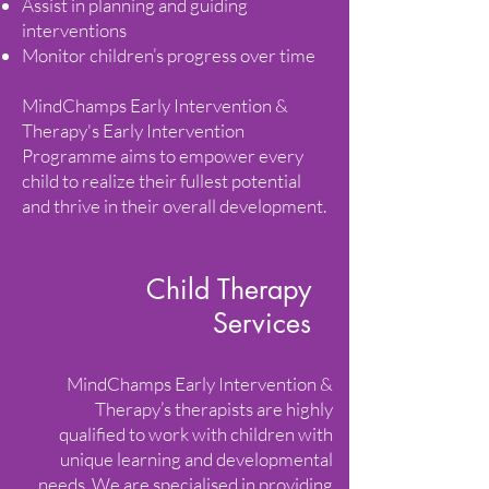
Assist in planning and guiding
interventions
Monitor children’s progress over time
MindChamps Early Intervention &
Therapy's Early Intervention
Programme aims to empower every
child to realize their fullest potential
and thrive in their overall development.
Child Therapy
Services
MindChamps Early Intervention &
Therapy’s therapists are highly
qualified to work with children with
unique learning and developmental
needs. We are specialised in providing