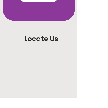
Locate Us