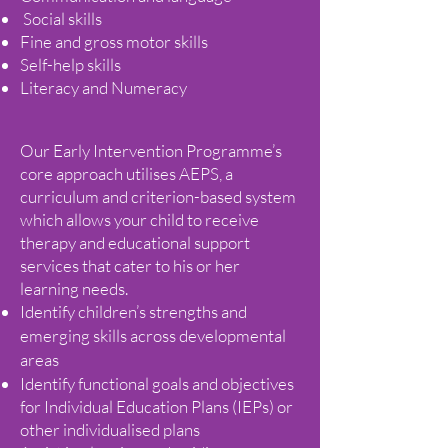
Social skills
Fine and gross motor skills
Self-help skills
Literacy and Numeracy
Our Early Intervention Programme’s
core approach utilises AEPS, a
curriculum and criterion-based system
which allows your child to receive
therapy and educational support
services that cater to his or her
learning needs.
Identify children’s strengths and
emerging skills across developmental
areas
Identify functional goals and objectives
for Individual Education Plans (IEPs) or
other individualised plans