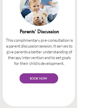
Parents’ Discussion
This complimentary pre-consultation is
a parent discussion session. It serves to
give parents a better understanding of
therapy intervention and to set goals
for their child’s development.
BOOK NOW