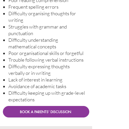
Poor reading comprehension
Frequent spelling errors
Difficulty organising thoughts for
writing
Struggles with grammar and
punctuation
Difficulty understanding
mathematical concepts
Poor organisational skills or forgetful
Trouble following verbal instructions
Difficulty expressing thoughts
verbally or in writing
Lack of interest in learning
Avoidance of academic tasks
Difficulty keeping up with grade-level
expectations
BOOK A PARENTS’ DISCUSSION