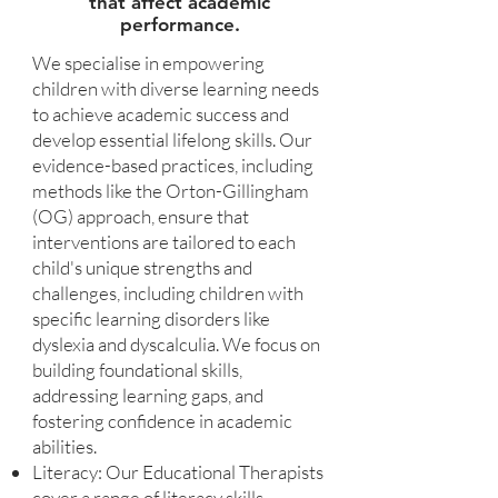
that affect academic
performance.
We specialise in empowering
children with diverse learning needs
to achieve academic success and
develop essential lifelong skills. Our
evidence-based practices, including
methods like the Orton-Gillingham
(OG) approach, ensure that
interventions are tailored to each
child's unique strengths and
challenges, including children with
specific learning disorders like
dyslexia and dyscalculia. We focus on
building foundational skills,
addressing learning gaps, and
fostering confidence in academic
abilities.
Literacy: Our Educational Therapists
cover a range of literacy skills,