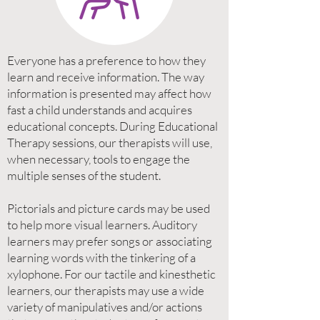
Everyone has a preference to how they
learn and receive information. The way
information is presented may affect how
fast a child understands and acquires
educational concepts. During Educational
Therapy sessions, our therapists will use,
when necessary, tools to engage the
multiple senses of the student.
Pictorials and picture cards may be used
to help more visual learners. Auditory
learners may prefer songs or associating
learning words with the tinkering of a
xylophone. For our tactile and kinesthetic
learners, our therapists may use a wide
variety of manipulatives and/or actions