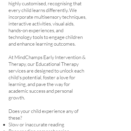
highly customised, recognising that
every child learns differently. We
incorporate multisensory techniques,
interactive activities, visual aids,
hands-on experiences, and
technology tools to engage children
and enhance learning outcomes.
At MindChamps Early Intervention &
Therapy, our Educational Therapy
services are designed to unlock each
child's potential, foster a love for
learning, and pave the way for
academic success and personal
growth.
Does your child experience any of
these?
Slow or inaccurate reading