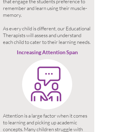
that engage the students preference to
remember and learn using their muscle-
memory.
As every child is different, our Educational
Therapists will assess and understand
each child to cater to their learning needs.
Increasing Attention Span
Attention is a large factor when it comes
to learning and picking up academic
concepts. Many children struggle with