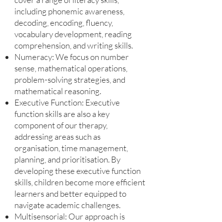
including phonemic awareness,
decoding, encoding, fluency,
vocabulary development, reading
comprehension, and writing skills.
Numeracy: We focus on number
sense, mathematical operations,
problem-solving strategies, and
mathematical reasoning.
Executive Function: Executive
function skills are also a key
component of our therapy,
addressing areas such as
organisation, time management,
planning, and prioritisation. By
developing these executive function
skills, children become more efficient
learners and better equipped to
navigate academic challenges.
Multisensorial: Our approach is