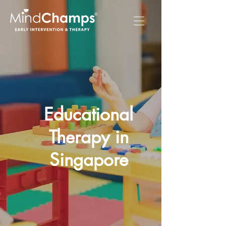
Educational
Therapy in
Singapore