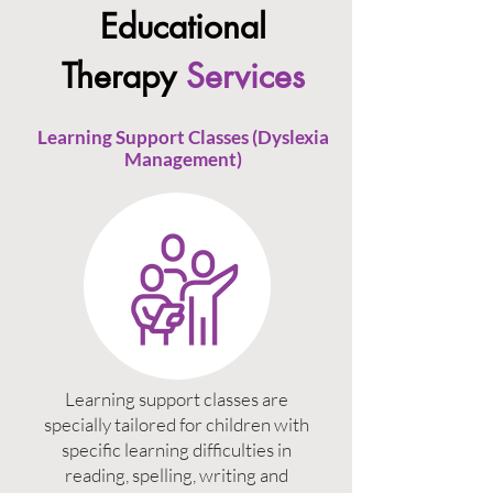
Educational
Therapy
Services
Learning Support Classes (Dyslexia
Management)
Learning support classes are
specially tailored for children with
specific learning difficulties in
reading, spelling, writing and