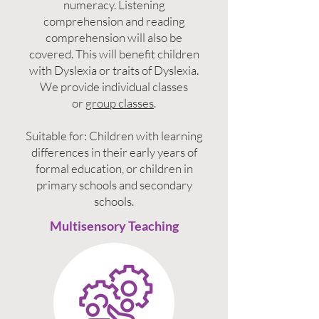
numeracy. Listening
comprehension and reading
comprehension will also be
covered. This will benefit children
with Dyslexia or traits of Dyslexia.
We provide individual classes
or
group classes
.
Suitable for: Children with learning
differences in their early years of
formal education, or children in
primary schools and secondary
schools.
Multisensory Teaching