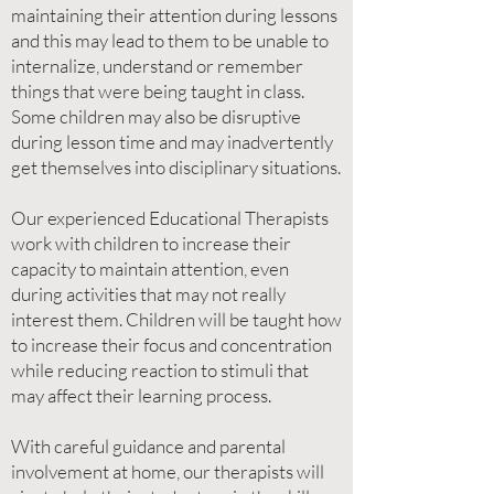
maintaining their attention during lessons
and this may lead to them to be unable to
internalize, understand or remember
things that were being taught in class.
Some children may also be disruptive
during lesson time and may inadvertently
get themselves into disciplinary situations.
Our experienced Educational Therapists
work with children to increase their
capacity to maintain attention, even
during activities that may not really
interest them. Children will be taught how
to increase their focus and concentration
while reducing reaction to stimuli that
may affect their learning process.
With careful guidance and parental
involvement at home, our therapists will