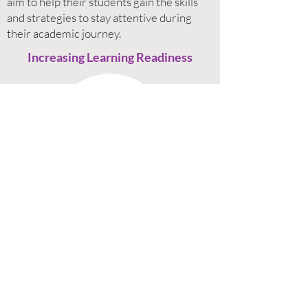
aim to help their students gain the skills
and strategies to stay attentive during
their academic journey.
Increasing Learning Readiness
Children need to be equipped in certain
areas to be ready to learn. Sometimes, it
might be due to personal difficulties and
circumstances and other times it could be
due to reactions to external distractions.
Helping children be more ready to learn