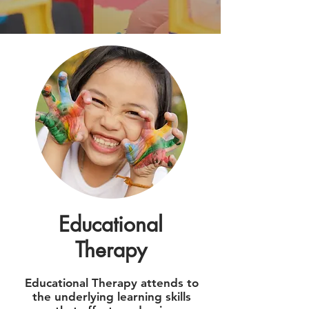
Educational
Therapy
Educational Therapy attends to
the underlying learning skills