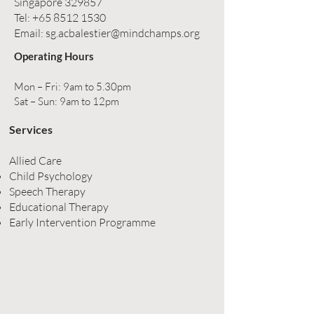
Singapore 329857
Tel:
+65 8512 1530
Email:
sg.acbalestier@mindchamps.org
Operating Hours
Mon – Fri: 9am to 5.30pm
Sat – Sun: 9am to 12pm
Services
Allied Care
Child Psychology
Speech Therapy
Educational Therapy
Early Intervention Programme