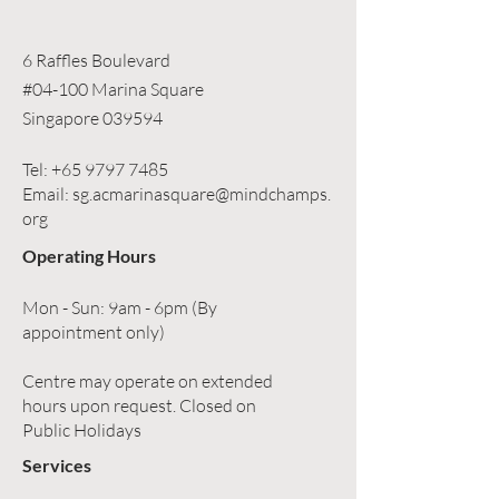
6 Raffles Boulevard
#04-100 Marina Square
Singapore 039594
Tel:
+65 9797 7485
Email:
sg.acmarinasquare@mindchamps.
org
Operating Hours
Mon - Sun: 9am - 6pm (By
appointment only)
Centre may operate on extended
hours upon request. Closed on
Public Holidays
Services