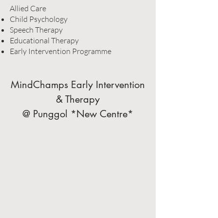
Allied Care
Child Psychology
Speech Therapy
Educational Therapy
Early Intervention Programme
MindChamps Early Intervention
& Therapy
@ Punggol *New Centre*​