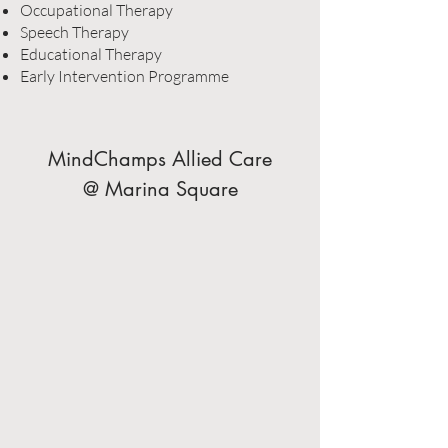
Occupational Therapy
Speech Therapy
Educational Therapy
Early Intervention Programme
MindChamps Allied Care
@ Marina Square