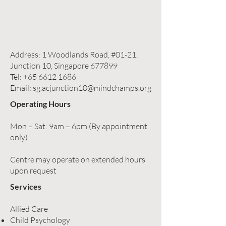
Address: 1 Woodlands Road, #01-21,
Junction 10, Singapore 677899
Tel:
+65 6612 1686
Email:
sg.acjunction10@mindchamps.org
Operating Hours
Mon – Sat: 9am – 6pm (By appointment
only)
Centre may operate on extended hours
upon request
Services
Allied Care
Child Psychology