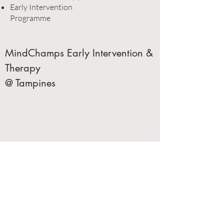
Early Intervention
Programme
MindChamps Early Intervention &
Therapy
@ Tampines