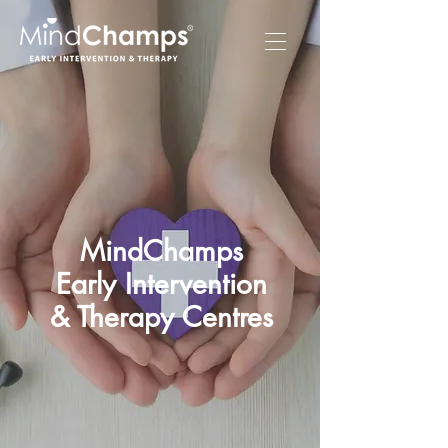
MindChamps
Early Intervention
& Therapy Centres