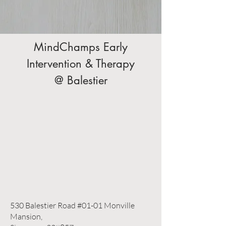
MindChamps Early
Intervention & Therapy
@ Balestier
530 Balestier Road #01-01 Monville
Mansion,