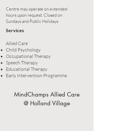
Centre may operate on extended
hours upon request. Closed on
Sundays and Public Holidays
Services
Allied Care
Child Psychology
Occupational Therapy
Speech Therapy
Educational Therapy
Early Intervention Programme
MindChamps Allied Care
@ Holland Village