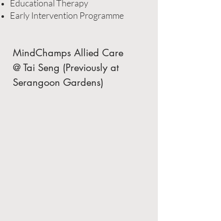
Educational Therapy
Early Intervention Programme
MindChamps Allied Care
@ Tai Seng (Previously at
Serangoon Gardens)