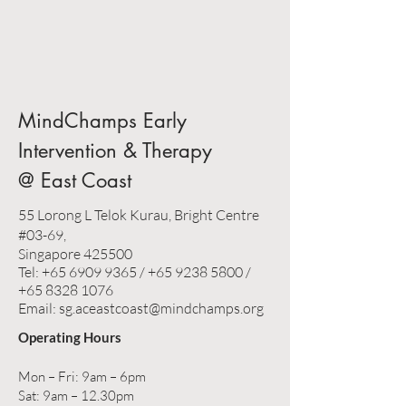
MindChamps Early
Intervention & Therapy
@ East Coast
55 Lorong L Telok Kurau, Bright Centre
#03-69,
Singapore 425500
Tel:
+65 6909 9365
/
+65 9238 5800
/
+65 8328 1076
Email: sg.aceastcoast@mindchamps.org
Operating Hours
Mon – Fri: 9am – 6pm
Sat: 9am – 12.30pm