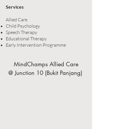
Services
Allied Care
Child Psychology
Speech Therapy
Educational Therapy
Early Intervention Programme
MindChamps Allied Care
@ Junction 10 (Bukit Panjang)