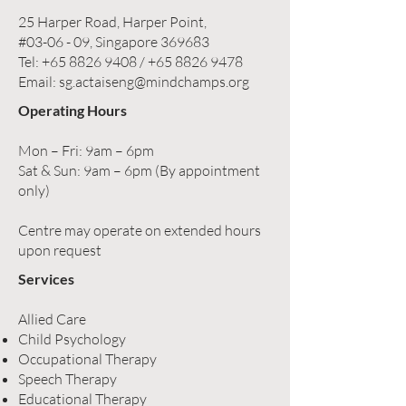
25 Harper Road, Harper Point,
#03-06 - 09, Singapore 369683
Tel:
+65 8826 9408
/
+65 8826 9478
Email:
sg.actaiseng@mindchamps.org
Operating Hours
Mon – Fri: 9am – 6pm
Sat & Sun: 9am – 6pm (By appointment
only)
Centre may operate on extended hours
upon request
Services
Allied Care
Child Psychology
Occupational Therapy
Speech Therapy
Educational Therapy