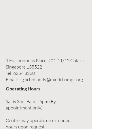
1 Fusionopolis Place #01-11/12 Galaxis
Singapore 138522
Tel:
6254 3220
Email:
sg.achollandv@mindchamps.org
Operating Hours
Sat & Sun: 9am – 6pm (By
appointment only)
Centre may operate on extended
hours upon request