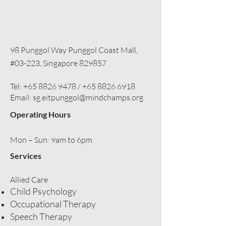
98 Punggol Way Punggol Coast Mall,
#03-223, Singapore 829857
Tel:
+65 8826 9478
/
+65 8826 6918
Email: sg.eitpunggol@mindchamps.org
Operating Hours
Mon – Sun: 9am to 6pm
Services
Allied Care
Child Psychology
Occupational Therapy
Speech Therapy