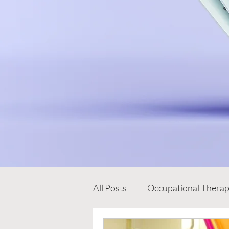
All Posts
Occupational Thera
Early Intervention Programm