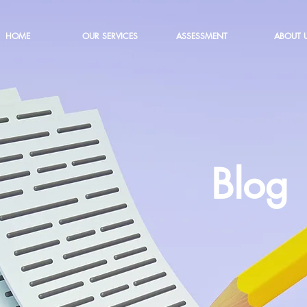
HOME
OUR SERVICES
ASSESSMENT
ABOUT 
Blog