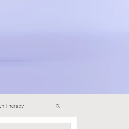
ch Therapy