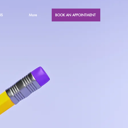
US
More
BOOK AN APPOINTMENT