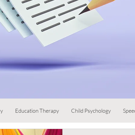
py
Education Therapy
Child Psychology
Spee
e
Children
Words from the Expert