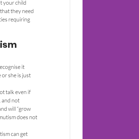
t your child 
 that they need 
ies requiring 
tism
ecognise it 
or she is just 
t talk even if 
, and not 
and will “grow 
e mutism does not 
tism can get 