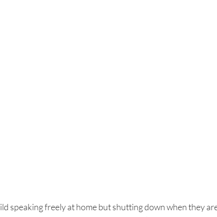
ld speaking freely at home but shutting down when they are 