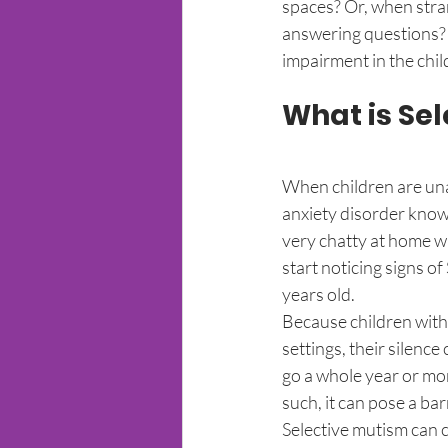
spaces? Or, when stra
answering questions? 
impairment in the child
What is Se
When children are unab
anxiety disorder known
very chatty at home wh
start noticing signs o
years old. 
Because children with 
settings, their silenc
go a whole year or mor
such, it can pose a barr
Selective mutism can ca