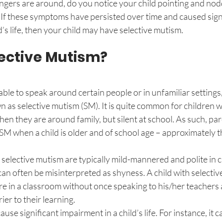
ngers are around, do you notice your child pointing and nodd
If these symptoms have persisted over time and caused signi
’s life, then your child may have selective mutism. 
lective Mutism?
le to speak around certain people or in unfamiliar settings,
 as selective mutism (SM). It is quite common for children w
en they are around family, but silent at school. As such, pare
f SM when a child is older and of school age – approximately t
selective mutism are typically mild-mannered and polite in 
e can often be misinterpreted as shyness. A child with selecti
e in a classroom without once speaking to his/her teachers 
ier to their learning. 
use significant impairment in a child’s life. For instance, it c