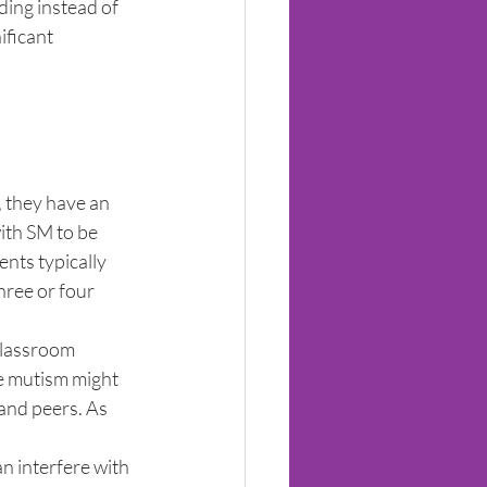
ing instead of 
ficant 
 they have an 
ith SM to be 
nts typically 
hree or four 
classroom 
ve mutism might 
and peers. As 
an interfere with 