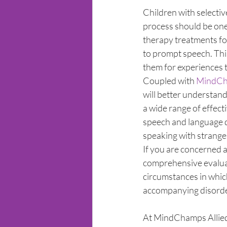
Children with selecti
process should be one t
therapy treatments fo
to prompt speech. Thi
them for experiences t
Coupled with 
MindCha
will better understand
a wide range of effec
speech and language d
speaking with stranger
If you are concerned a
comprehensive evaluat
circumstances in which
accompanying disorder
At MindChamps Allied 