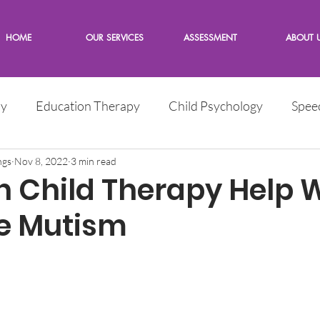
HOME
OUR SERVICES
ASSESSMENT
ABOUT 
py
Education Therapy
Child Psychology
Spee
e
ngs
Nov 8, 2022
Children
3 min read
Words from the Expert
 Child Therapy Help 
ve Mutism