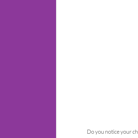
Do you notice your chi