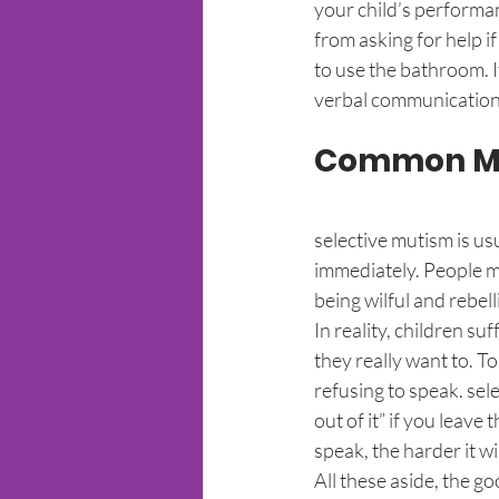
your child’s performanc
from asking for help if
to use the bathroom. I
verbal communication
Common Mis
selective mutism is usu
immediately. People may
being wilful and rebell
In reality, children s
they really want to. To 
refusing to speak. sele
out of it” if you leave
speak, the harder it wi
All these aside, the go