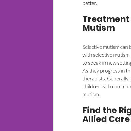
better. 
Treatment O
Mutism
Selective mutism can be
with selective mutism 
to speak in new settin
As they progress in th
therapists. Generally, 
children with communic
mutism. 
Find the R
Allied Care