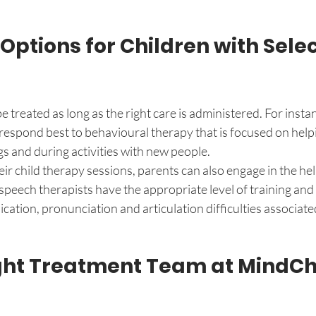
ptions for Children with Selec
 treated as long as the right care is administered. For instan
respond best to behavioural therapy that is focused on help
gs and during activities with new people. 
eir child therapy sessions, parents can also engage in the he
speech therapists have the appropriate level of training and s
ation, pronunciation and articulation difficulties associated
ight Treatment Team at MindC