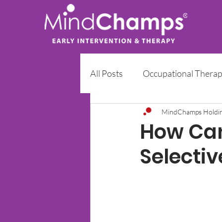
All Posts
Occupational Thera
Early Intervention Programm
MindChamps Holdi
How Can
Selecti