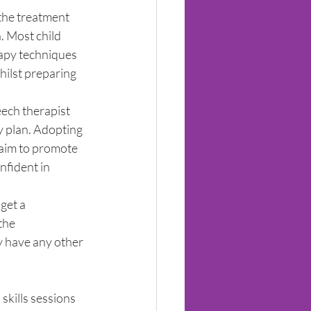
the treatment 
. Most child 
rapy techniques 
ilst preparing 
eech therapist 
y plan. Adopting 
 aim to promote 
fident in 
get a 
the 
y have any other 
 skills sessions 