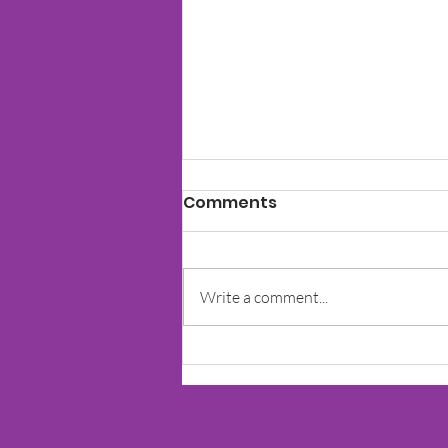
Comments
Write a comment...
Echolalia in A Child With
Autism & Other
Developmental Needs