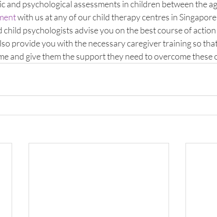
ic and psychological assessments in children between the age
sment
 with us at any of our child therapy centres in Singapore
 child psychologists advise you on the best course of action 
lso provide you with the necessary caregiver training so that
ome and give them the support they need to overcome these 