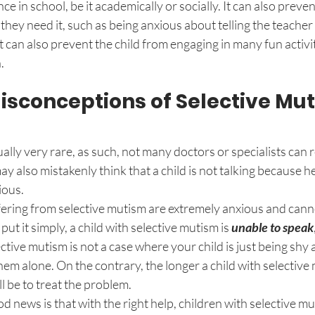
e in school, be it academically or socially. It can also preven
 they need it, such as being anxious about telling the teacher
t can also prevent the child from engaging in many fun activit
. 
conceptions of Selective Mu
ally very rare, as such, not many doctors or specialists can r
 also mistakenly think that a child is not talking because he 
ious. 
uffering from selective mutism are extremely anxious and canno
put it simply, a child with selective mutism is 
unable to speak
ctive mutism is not a case where your child is just being shy 
 them alone. On the contrary, the longer a child with selectiv
ll be to treat the problem. 
od news is that with the right help, children with selective mu