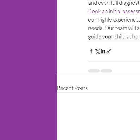
and even full diagnost
Book an initial asses
our highly experienced
needs. Our team will a
guide your child at h
Recent Posts