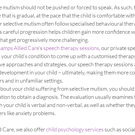
ve mutism should not be pushed or forced to speak. As such, 
hat is gradual, at the pace that the child is comfortable with
r selective mutism often follow specialised behavioural the
s careful progression helps children gain more confidence wh
hat get progressively more challenging. 
mps Allied Care
’s 
speech therapy sessions
, our private sp
 your child’s condition to come up with a customised therap
tive approaches and strategies, our speech therapy sessions
evelopment in your child – ultimately, making them more con
s and in unfamiliar settings. 
bout your child suffering from selective mutism, you should 
ion to obtain a diagnosis. The evaluation usually examines 
 your child is verbal and non-verbal, as well as whether the
s like anxiety problems. 
Care, we also offer 
child psychology services
 such as social