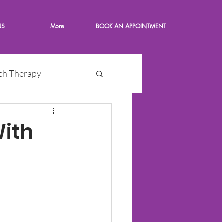
US
More
BOOK AN APPOINTMENT
ch Therapy
With