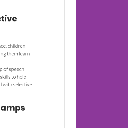
tive 
ce, children 
ing them learn 
lp of speech 
kills to help 
 with selective 
hamps 