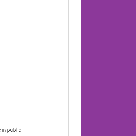
in public 