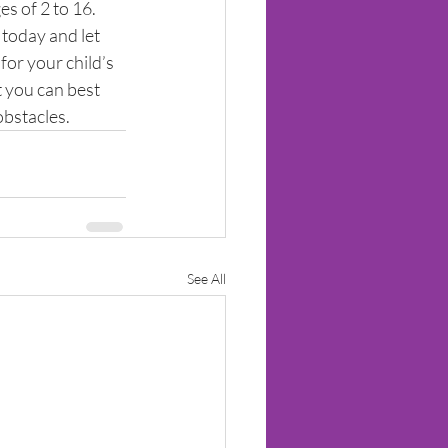
s of 2 to 16. 
 today and let 
for your child’s 
 you can best 
obstacles.
See All