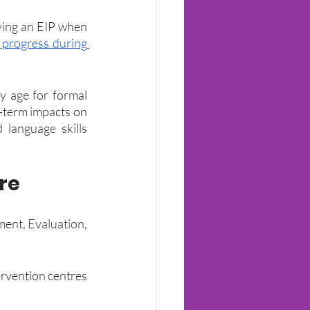
ing an EIP when 
progress during 
y age for formal 
-term impacts on 
 language skills 
re
ent, Evaluation, 
rvention centres 