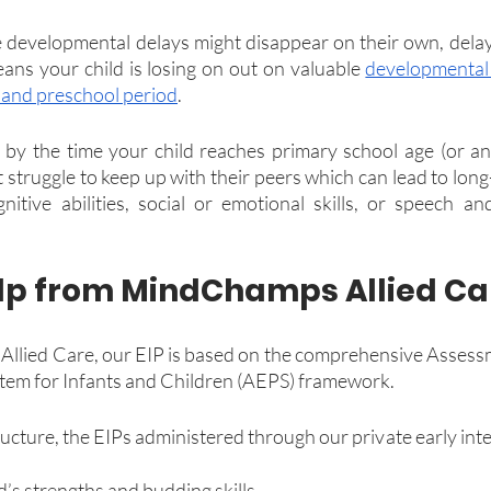
developmental delays might disappear on their own, delay
eans your child is losing on out on valuable 
developmental 
s and preschool period
.
by the time your child reaches primary school age (or an
 struggle to keep up with their peers which can lead to long
gnitive abilities, social or emotional skills, or speech and
lp from MindChamps Allied Ca
lied Care, our EIP is based on the comprehensive Assessm
em for Infants and Children (AEPS) framework.
cture, the EIPs administered through our private early inte
ld’s strengths and budding skills