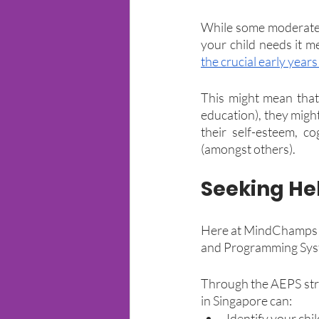
While some moderate 
your child needs it m
the crucial early year
This might mean that 
education), they might
their self-esteem, co
(amongst others).
Seeking He
Here at MindChamps Al
and Programming Syst
Through the AEPS stru
in Singapore can:
Identify your chi