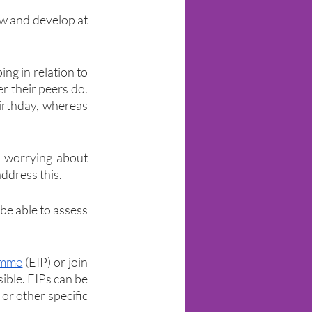
ow and develop at 
ng in relation to 
r their peers do. 
irthday, whereas 
 worrying about 
address this.
be able to assess 
amme
 (EIP) or join 
sible. EIPs can be 
r other specific 