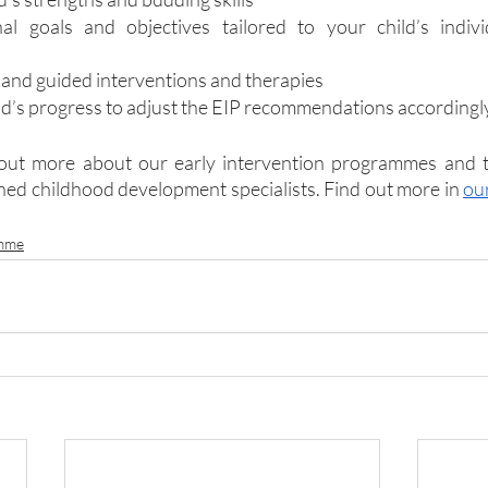
nal goals and objectives tailored to your child’s indiv
 and guided interventions and therapies
ld’s progress to adjust the EIP recommendations accordingl
 out more about our early intervention programmes and t
ined childhood development specialists. Find out more in 
ou
amme