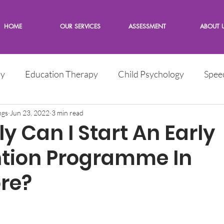
HOME
OUR SERVICES
ASSESSMENT
ABOUT 
py
Education Therapy
Child Psychology
Spee
e
ngs
Jun 23, 2022
Children
3 min read
Words from the Expert
y Can I Start An Early
ntion Programme In
re?