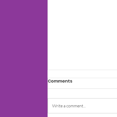
Comments
Write a comment...