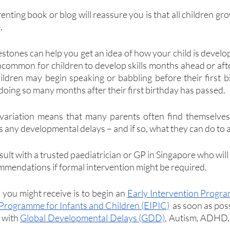
renting book or blog will reassure you is that all children gr
.
stones can help you get an idea of how your child is developi
 uncommon for children to develop skills months ahead or afte
ldren may begin speaking or babbling before their first b
doing so many months after their first birthday has passed.
s variation means that many parents often find themselves
s any developmental delays – and if so, what they can do to 
nsult with a trusted paediatrician or GP in Singapore who will 
mendations if formal intervention might be required.
ou might receive is to begin an 
Early Intervention Progr
 Programme for Infants and Children (EIPIC)
  as soon as pos
 with 
Global Developmental Delays (GDD)
, Autism, ADHD, o
.