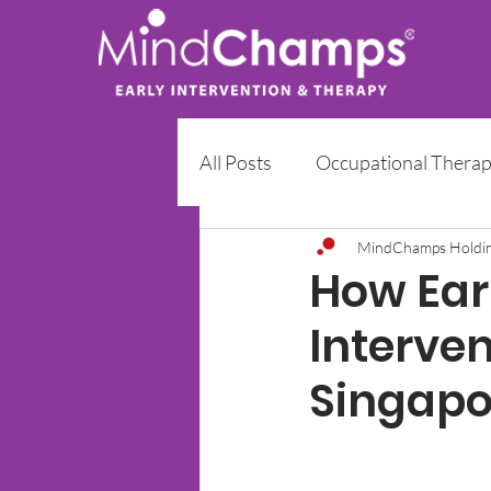
All Posts
Occupational Thera
Early Intervention Programm
MindChamps Holdi
How Earl
Interve
Singapo