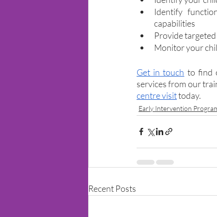
Identify functio
capabilities
Provide targeted
Monitor your chi
Get in touch
 to find
services from our tra
centre visit
 today.
Early Intervention Progr
Recent Posts