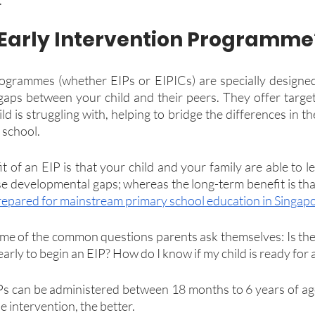
 Early Intervention Programme
rogrammes (whether EIPs or EIPICs) are specially designed
aps between your child and their peers. They offer target
ld is struggling with, helping to bridge the differences in th
 school.
 of an EIP is that your child and your family are able to le
e developmental gaps; whereas the long-term benefit is that 
repared for mainstream primary school education in Singap
me of the common questions parents ask themselves: Is there
 early to begin an EIP? How do I know if my child is ready for
Ps can be administered between 18 months to 6 years of age,
e intervention, the better.