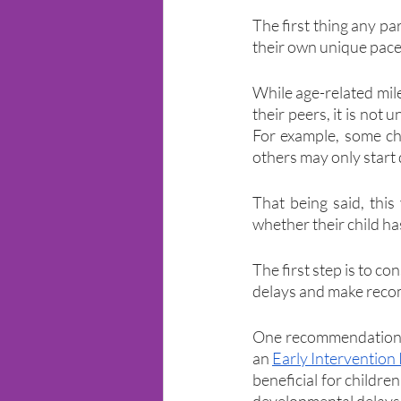
The first thing any pa
their own unique pace
While age-related mile
their peers, it is not
For example, some chi
others may only start 
That being said, thi
whether their child ha
The first step is to co
delays and make recom
One recommendation y
an 
Early Intervention
beneficial for children
developmental delays