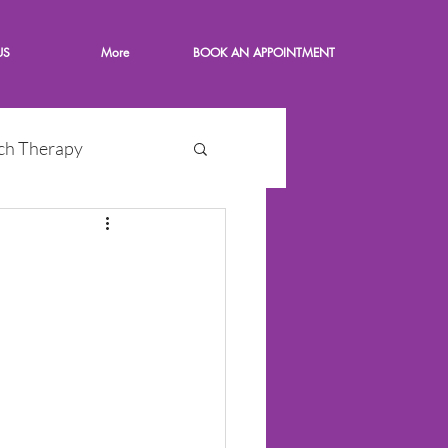
US
More
BOOK AN APPOINTMENT
ch Therapy