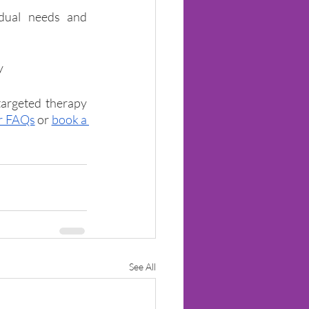
idual needs and 
y
argeted therapy 
r FAQs
or 
book a 
See All