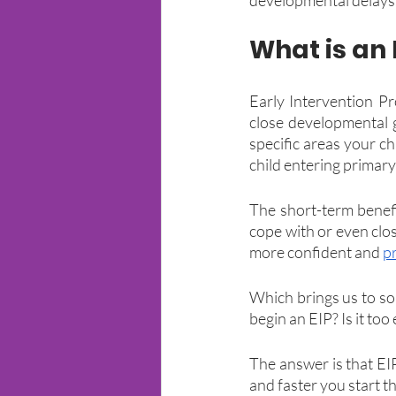
What is an
Early Intervention P
close developmental g
specific areas your chi
child entering primary
The short-term benefit
cope with or even clos
more confident and 
p
Which brings us to so
begin an EIP? Is it too
The answer is that EI
and faster you start th