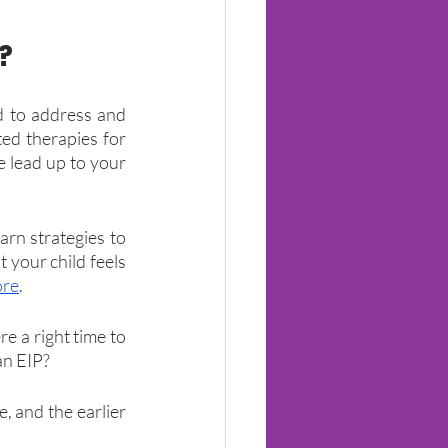
?
 to address and 
ed therapies for 
e lead up to your 
arn strategies to 
your child feels 
ore
.
 a right time to 
 an EIP?
 and the earlier 