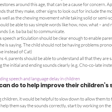
estones around this age, that can be a cause for concern. Ap
ds that they make, other signs to look out for include the m
as well as the chewing movement while taking solid or semi-so
hould be able to say simple words like how, now, what – and n
nds (i.e. ba ba ba) to communicate.
d’s speech articulation should be clear enough to enable paren
e is saying. The child should not be having problems prono
ke instead of Cat)
rns 4, parents should be able to understand all that they are 
the initial and ending sounds clearly (e.g. Cho-co-late inste
ding speech and language delay in children
an do to help improve their children’s 
children, it would be helpful to slow down to allow them to t
elp them say the sounds correctly, start by working on the l