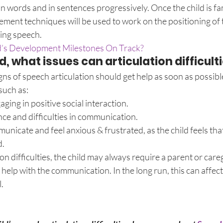
 in words and in sentences progressively. Once the child is fam
ement techniques will be used to work on the positioning of 
ring speech.
ld’s Development Milestones On Track?
ed, what issues can articulation difficult
s of speech articulation should get help as soon as possible,
such as:
gaging in positive social interaction.
ce and difficulties in communication.
unicate and feel anxious & frustrated, as the child feels that
d.
n difficulties, the child may always require a parent or careg
help with the communication. In the long run, this can affect 
.