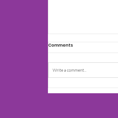
Comments
Write a comment...
The Impact Of Learning
Disorders On Social Skills