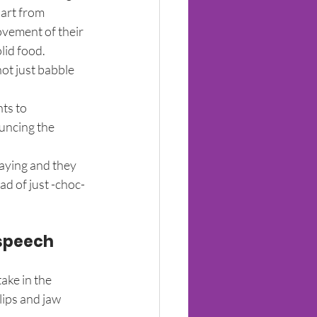
art from 
ovement of their 
lid food.
ot just babble 
ts to 
uncing the 
saying and they 
ad of just -choc-
speech 
ake in the 
ips and jaw 