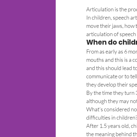
Articulation is the pr
In children, speech ar
move their jaws, how t
articulation of speech
When do childr
From as early as 6 mon
mouths and this is a c
and this should lead t
communicate or to tel
they develop their sp
By the time they turn 
although they may not 
What’s considered nor
difficulties in children
After 1.5 years old, c
the meaning behind the