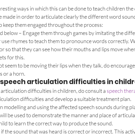
resting ways in which this can be done to teach children the 
 made in order to articulate clearly the different word soun
to keep them engaged throughout the process:
nd below – Engage them through games by imitating the diffe
r use rhymes to teach them to pronounce words correctly. We
ror so that they can see how their mouths and lips move when
ts for this.
t seem to be moving their lips when they talk, do encourage
s or a horn.
peech articulation difficulties in child
articulation difficulties in children, do consult a 
speech ther
iculation difficulties and develop a suitable treatment plan.
on modelling and using the affected speech sounds during pla
will be used to demonstrate the manner and place of articula
child to learn the correct way to produce the sound.
 if the sound that was heard is correct or incorrect. This activ