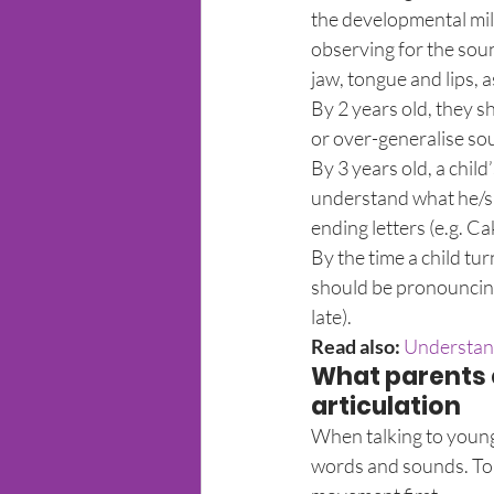
the developmental mil
observing for the soun
jaw, tongue and lips, 
By 2 years old, they s
or over-generalise sou
By 3 years old, a chil
understand what he/sh
ending letters (e.g. Ca
By the time a child tu
should be pronouncing 
late).
Read also:
 Understan
What parents c
articulation
When talking to young 
words and sounds. To h