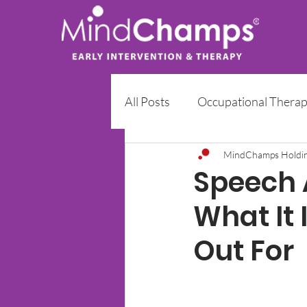
All Posts
Occupational Thera
Early Intervention Programm
MindChamps Holdi
Speech A
What It 
Out For