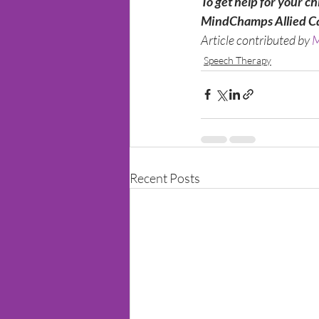
To get help for your ch
MindChamps Allied C
Article contributed by 
M
Speech Therapy
Recent Posts