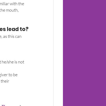
iliar with the 
the mouth, 
ies lead to?
 as this can 
 he/she is not 
iver to be 
their 