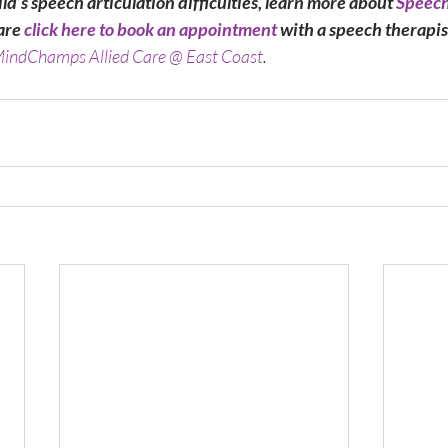
ild’s speech articulation difficulties, learn more about 
Speech
are
 click here to book an appointment
 with a speech therapis
indChamps Allied Care @ East Coast
.