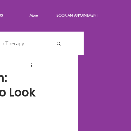
US
More
BOOK AN APPOINTMENT
ch Therapy
n:
o Look