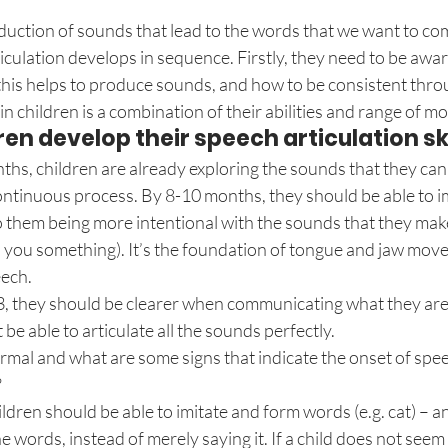
oduction of sounds that lead to the words that we want to c
ticulation develops in sequence. Firstly, they need to be awa
his helps to produce sounds, and how to be consistent throug
 in children is a combination of their abilities and range of 
en develop their speech articulation ski
ths, children are already exploring the sounds that they can
ontinuous process. By 8-10 months, they should be able to i
o them being more intentional with the sounds that they make (
l you something). It’s the foundation of tongue and jaw mov
eech.
3, they should be clearer when communicating what they are 
be able to articulate all the sounds perfectly.
mal and what are some signs that indicate the onset of speec
?
hildren should be able to imitate and form words (e.g. cat) – 
 words, instead of merely saying it. If a child does not seem