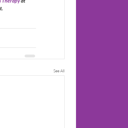
 Therapy 
at 
t.
See All