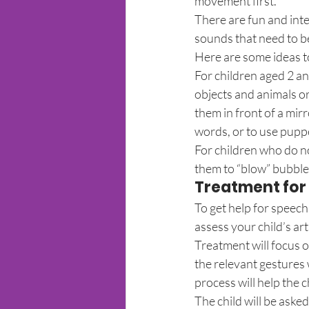
movement first.
There are fun and inte
sounds that need to be
Here are some ideas 
For children aged 2 a
objects and animals o
them in front of a mir
words, or to use puppe
For children who do no
them to “blow” bubble
Treatment for s
To get help for speech 
assess your child’s art
Treatment will focus 
the relevant gestures 
process will help the 
The child will be asked