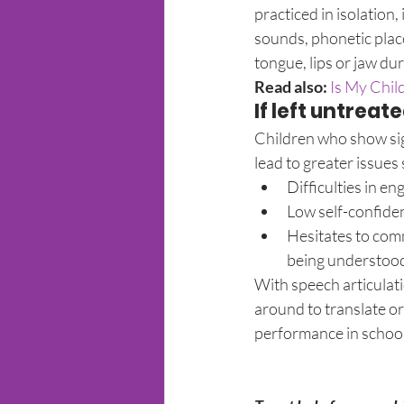
practiced in isolation,
sounds, phonetic plac
tongue, lips or jaw du
Read also:
 Is My Chi
If left untreat
Children who show sign
lead to greater issues 
Difficulties in en
Low self-confiden
Hesitates to comm
being understoo
With speech articulatio
around to translate or 
performance in school