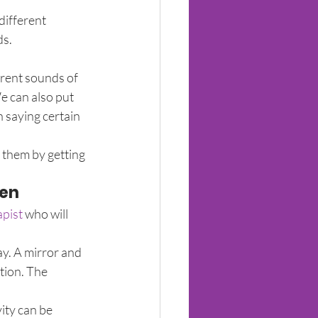
different 
ds.
rent sounds of 
 can also put 
 saying certain 
 them by getting 
ren
apist
 who will 
y. A mirror and 
tion. The 
ity can be 