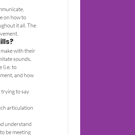
ommunicate.
re on how to 
hout it all. The 
movement.
lls?
 make with their 
mitate sounds, 
i.e. to 
ement, and how 
trying to say 
h articulation 
and understand 
 to be meeting 