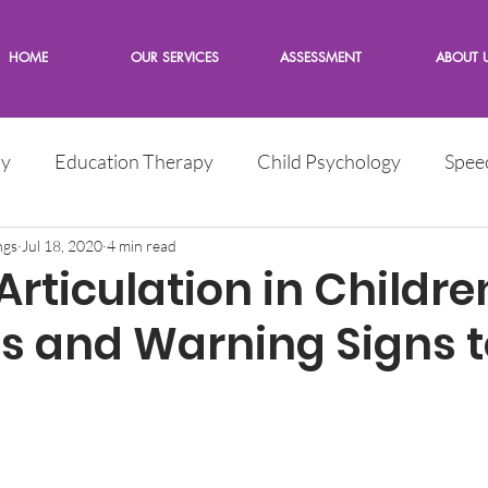
HOME
OUR SERVICES
ASSESSMENT
ABOUT 
py
Education Therapy
Child Psychology
Spee
e
ngs
Jul 18, 2020
Children
4 min read
Words from the Expert
rticulation in Childre
Is and Warning Signs t