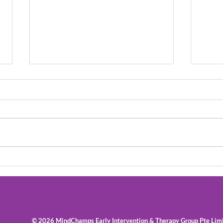
Speech Therapy: What
How 
Can You Do To Help When
with
Your Child Stutters
Skill
© 2026 MindChamps Early Intervention & Therapy Group Pte Lim