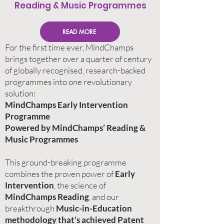
Reading & Music Programmes
READ MORE
For the first time ever, MindChamps
brings together over a quarter of century
of globally recognised, research-backed
programmes into one revolutionary
solution: ​
MindChamps Early Intervention
Programme​
Powered by MindChamps’ Reading &
Music Programmes​
This ground-breaking programme
combines the proven power of
Early
Intervention
, the science of
MindChamps Reading
, and our
breakthrough
Music-in-Education
methodology that’s achieved Patent