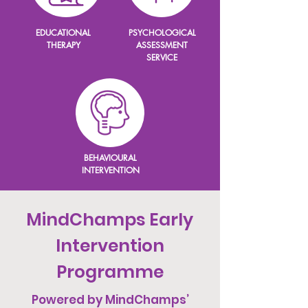
EDUCATIONAL
PSYCHOLOGICAL
THERAPY
ASSESSMENT
SERVICE
BEHAVIOURAL
INTERVENTION
MindChamps ​Early
Intervention
Programme
Powered by MindChamps’