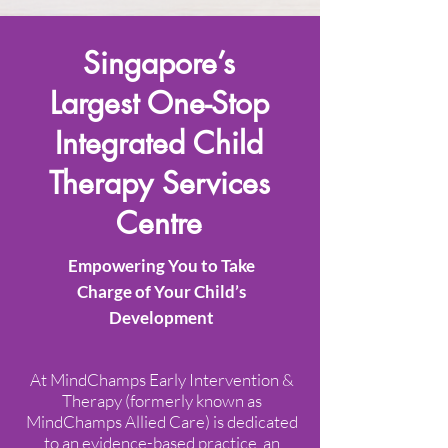
Singapore’s
Largest One-Stop
Integrated Child
Therapy Services
Centre​
Empowering You to Take
Charge of Your Child’s
Development
At MindChamps Early Intervention &
Therapy (formerly known as
MindChamps Allied Care) is dedicated
to an evidence-based practice, an