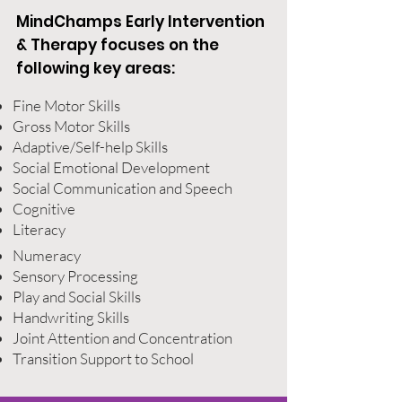
MindChamps Early Intervention
& Therapy focuses on the
following key areas:
Fine Motor Skills
Gross Motor Skills
Adaptive/Self-help Skills
Social Emotional Development
Social Communication and Speech
Cognitive
Literacy
Numeracy
Sensory Processing
Play and Social Skills
Handwriting Skills
Joint Attention and Concentration
Transition Support to School