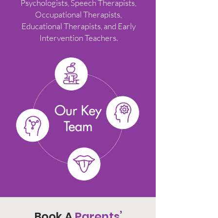
Psychologists, Speech Therapists,
Occupational Therapists,
Educational Therapists, and Early
Intervention Teachers.
Book A
Parents’