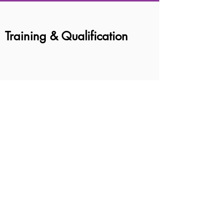
Training & Qualification
BOOK AN APPOINTMENT
© 2026 MindChamps Early Intervention &