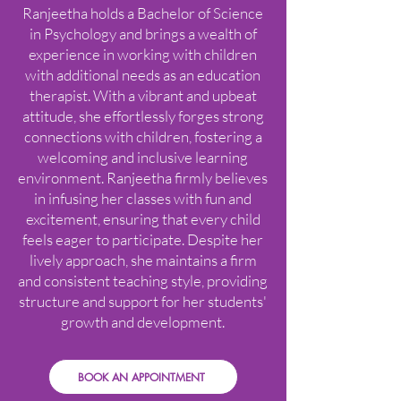
Ranjeetha holds a Bachelor of Science
in Psychology and brings a wealth of
experience in working with children
with additional needs as an education
therapist. With a vibrant and upbeat
attitude, she effortlessly forges strong
connections with children, fostering a
welcoming and inclusive learning
environment. Ranjeetha firmly believes
in infusing her classes with fun and
excitement, ensuring that every child
feels eager to participate. Despite her
lively approach, she maintains a firm
and consistent teaching style, providing
structure and support for her students'
growth and development.
BOOK AN APPOINTMENT