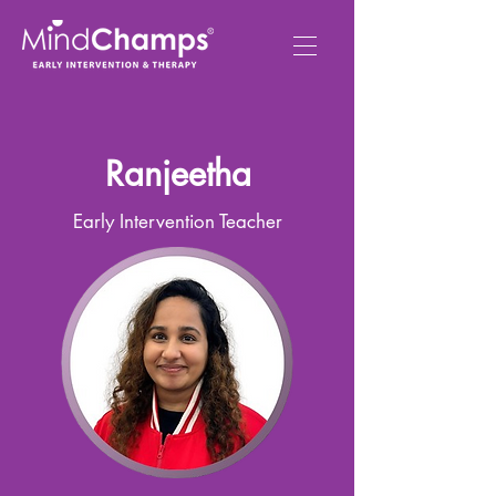
Ranjeetha
Early Intervention Teacher