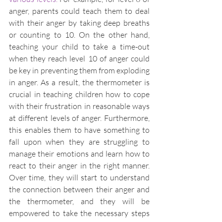
anger, parents could teach them to deal 
with their anger by taking deep breaths 
or counting to 10. On the other hand, 
teaching your child to take a time-out 
when they reach level 10 of anger could 
be key in preventing them from exploding 
in anger. As a result, the thermometer is 
crucial in teaching children how to cope 
with their frustration in reasonable ways 
at different levels of anger. Furthermore, 
this enables them to have something to 
fall upon when they are struggling to 
manage their emotions and learn how to 
react to their anger in the right manner. 
Over time, they will start to understand 
the connection between their anger and 
the thermometer, and they will be 
empowered to take the necessary steps 