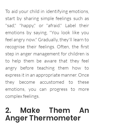
To aid your child in identifying emotions, 
start by sharing simple feelings such as 
"sad," "happy," or "afraid." Label their 
emotions by saying, "You look like you 
feel angry now." Gradually, they'll learn to 
recognise their feelings. Often, the first 
step in anger management for children is 
to help them be aware that they feel 
angry before teaching them how to 
express it in an appropriate manner. Once 
they become accustomed to these 
emotions, you can progress to more 
complex feelings.
2. Make Them An 
Anger Thermometer