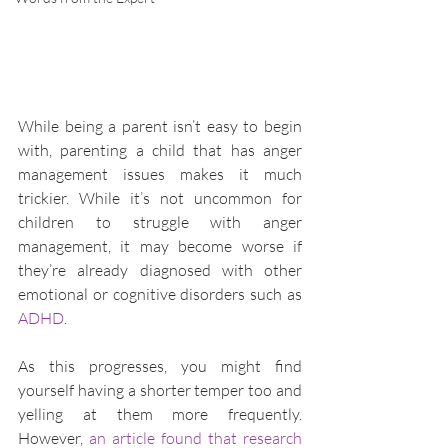
While being a parent isn’t easy to begin 
with, parenting a child that has anger 
management issues makes it much 
trickier. While it’s not uncommon for 
children to struggle with anger 
management, it may become worse if 
they’re already diagnosed with other 
emotional or cognitive disorders such as 
ADHD
.
As this progresses, you might find 
yourself having a shorter temper too and 
yelling at them more frequently. 
However, 
an article found that research 