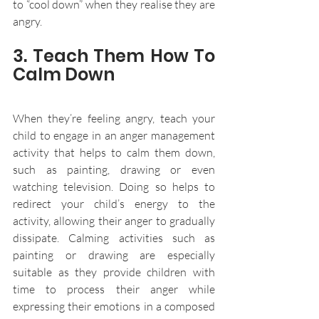
to “cool down” when they realise they are 
angry. 
3. Teach Them How To 
Calm Down
When they’re feeling angry, teach your 
child to engage in an anger management 
activity that helps to calm them down, 
such as painting, drawing or even 
watching television. Doing so helps to 
redirect your child’s energy to the 
activity, allowing their anger to gradually 
dissipate. Calming activities such as 
painting or drawing are especially 
suitable as they provide children with 
time to process their anger while 
expressing their emotions in a composed 