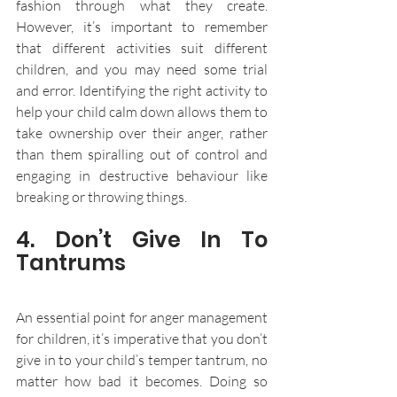
fashion through what they create. 
However, it’s important to remember 
that different activities suit different 
children, and you may need some trial 
and error. Identifying the right activity to 
help your child calm down allows them to 
take ownership over their anger, rather 
than them spiralling out of control and 
engaging in destructive behaviour like 
breaking or throwing things.
4. Don’t Give In To 
Tantrums
An essential point for anger management 
for children, it’s imperative that you don’t 
give in to your child’s temper tantrum, no 
matter how bad it becomes. Doing so 