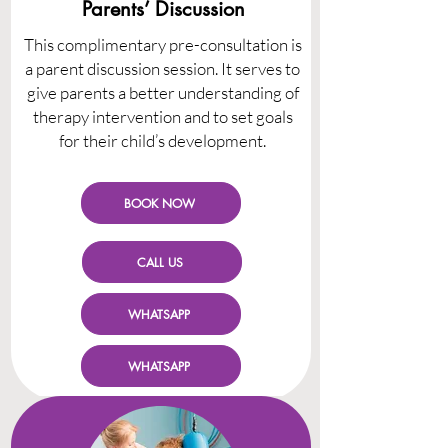
Parents’ Discussion
This complimentary pre-consultation is
a parent discussion session. It serves to
give parents a better understanding of
therapy intervention and to set goals
for their child’s development.
BOOK NOW
CALL US
WHATSAPP
WHATSAPP