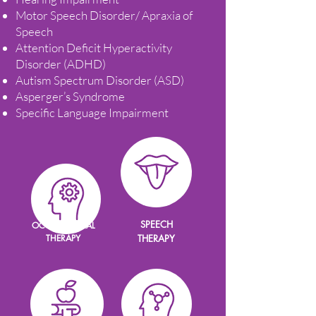
Motor Speech Disorder/ Apraxia of
Speech
Attention Deficit Hyperactivity
Disorder (ADHD)
Autism Spectrum Disorder (ASD)
Asperger’s Syndrome
Specific Language Impairment
SPEECH
OCCUPATIONAL
THERAPY
THERAPY