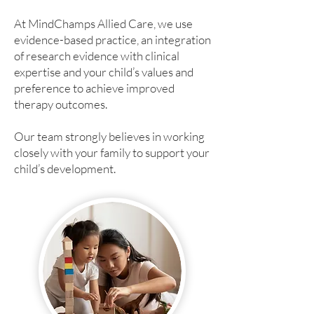
At MindChamps Allied Care, we use
evidence-based practice, an integration
of research evidence with clinical
expertise and your child’s values and
preference to achieve improved
therapy outcomes.​
Our team strongly believes in working
closely with your family to support your
child’s development.