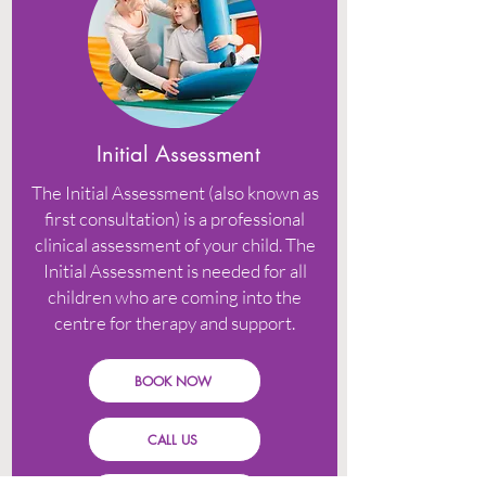
Initial Assessment
The Initial Assessment (also known as
first consultation) is a professional
clinical assessment of your child. The
Initial Assessment is needed for all
children who are coming into the
centre for therapy and support.
BOOK NOW
CALL US