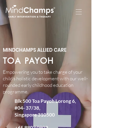
MINDCHAMPS ALLIED CARE​
TOA PAYOH
Empowering you to take charge of your
child’s holistic development with our well-
rounded early childhood education
programme.​
Blk 500 Toa Payoh Lorong 6,
#04- 37/38,
Singapore 310500
+65 8803 0802