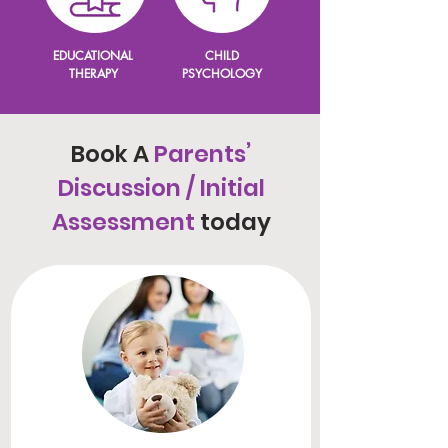
EDUCATIONAL
CHILD
THERAPY
PSYCHOLOGY
Book A
Parents’
Discussion / Initial
Assessment
today