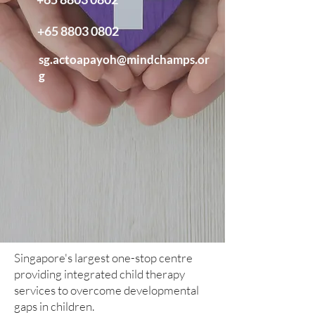
+65 8803 0802
sg.actoapayoh@mindchamps.or
g
Singapore's largest one-stop centre
providing integrated child therapy
services to overcome developmental
gaps in children.​