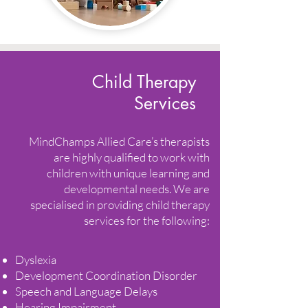
Child Therapy
Services
MindChamps Allied Care’s therapists
are highly qualified to work with
children with unique learning and
developmental needs. We are
specialised in providing child therapy
services for the following:
Dyslexia
Development Coordination Disorder
Speech and Language Delays
Hearing Impairment